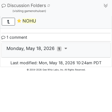
Discussion Folders
(visiting gamenohuloan)
NOHU
1 comment
Monday, May 18, 2026
1
Last modified: Mon, May 18, 2026 10:24am PDT
© 2004-2026 Gee Whiz Labs, Inc. All Rights Reserved.