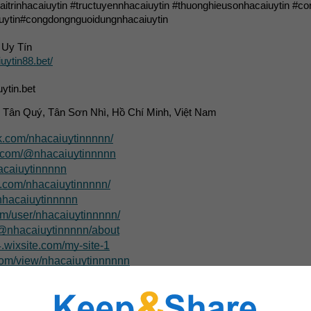
iaitrinhacaiuytin #tructuyennhacaiuytin #thuonghieusonhacaiuytin #c
uytin#congdongnguoidungnhacaiuytin
 Uy Tín
iuytin88.bet/
ytin.bet
ỳ Tân Quý, Tân Sơn Nhì, Hồ Chí Minh, Việt Nam 
k.com/nhacaiuytinnnnn/
e.com/@nhacaiuytinnnnn
hacaiuytinnnnn
t.com/nhacaiuytinnnnn/
/nhacaiuytinnnnn
om/user/nhacaiuytinnnnn/
/@nhacaiuytinnnnn/about
.wixsite.com/my-site-1
.com/view/nhacaiuytinnnnnn
.net/nhacaiuytinnnnn
com/nhacaiuytinnnnn
/nhacaiuytinnnnn