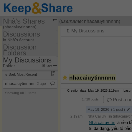
Nhà's Shares
Visiting
Nhà Cái Uy Tín
(
username:
nhacaiuytinnnnn)
(nhacaiuytinnnnn)
Discussions
Share Page
in Nhà's Account
Discussion
Discussions
Folders
Discussion Folders
My Discussions
Show
Folder Set
Show
Folder
My Discussions
Sort: Most Recent
nhacaiuytinnnnn
nhacaiuytinnnnn
2 ago
Creation date: May 19, 2026 2:19am Last mo
Showing all 1 items
Post a n
1
/ 20 posts
May 19, 2026
( 1 post )
2:19am
Nhà Cái Uy Tín (nhacaiuyti
Nhà cái uy tín
 là nền 
trí đa dạng, yếu tố bả