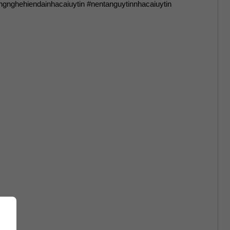
ongnghehiendainhacaiuytin #nentanguytinnhacaiuytin 