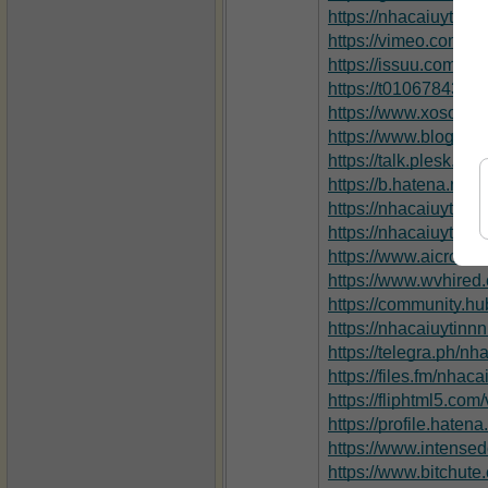
https://nhacaiuytin
https://vimeo.com/n
https://issuu.com/nh
https://t01067843484
https://www.xosotha
https://www.blogge
https://talk.plesk.
https://b.hatena.ne.j
https://nhacaiuytin
https://nhacaiuytinn
https://www.aicrowd
https://www.wvhired.
https://community.hu
https://nhacaiuytinnn
https://telegra.ph/n
https://files.fm/nhac
https://fliphtml5.co
https://profile.haten
https://www.intense
https://www.bitchu