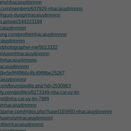
sers/nhacaiuytinnnnn
talk.com/members/637929-nhacaiuytinnnnn
m/nguoi-dung/nhacaiuytinnnnn
eo.jp/user/144223194
acaiuytinnnnn
m.ning.com/profile/nhacaiuytinnnnn
acaiuytinnnnn
en/photographer-me/5013322
om/user/nhacaiuytinnnnn
/@nhacaiuytinnnnn
hacaiuytinnnnn
om/@e5e9f4f966c4fc4998be25267
acaiuytinnnnn/
.com/forum/profile.php?id=2530963
ity.com/profiles/8273349-nha-cai-uy-tin
om/@nha-cai-uy-tin-7989
om/nhacaiuytinnnnn
erogame.com/index.php?/user/165950-nhacaiuytinnnnn/
et/users/u/nhacaiuytinnnnn/
rofile/nhacaiuytinnnnn
acaiuytinnnnn