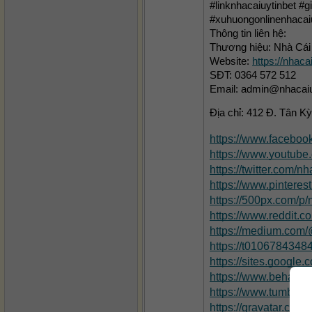
#linknhacaiuytinbet #g
#xuhuongonlinenhacai
Thông tin liên hệ:
Thương hiệu: Nhà Cái
Website:
https://nhaca
SĐT: 0364 572 512
Email: admin@nhacaiu
Địa chỉ: 412 Đ. Tân K
https://www.faceboo
https://www.youtub
https://twitter.com/n
https://www.pinteres
https://500px.com/p
https://www.reddit.c
https://medium.com
https://t01067843484
https://sites.google
https://www.behance
https://www.tumblr.
https://gravatar.com