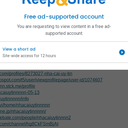
nnnn.wordpress.com/
hacaiuytinnnnn
Free ad-supported account
acaiuytinnnnn
.systeme.io/
You are requesting to view content in a free ad-
ntai.com/members/nhacaiuytinnnnn.614158/
supported account.
r.com/profile/03967315273015965298
com/members/nhacaiuytinnnnn.507543/
p/nhacaiuytinnnnn/
View a short ad
nnnn.bandcamp.com/album/nhacaiuytinnnnn
Site-wide access for 12 hours
nnnn.blogspot.com/2026/05/nha-cai-uy-tin-lua-chon-uoc-nhieu-n
.com/participants/nhacaiuytinnnnn
com/profiles/8273027-nha-cai-uy-tin
bspot.com/t5/user/viewprofilepage/user-id/1074607
nn.stck.me/profile
hacaiuytinnnnn-05-13
aiuytinnnnn/info
m/vi/home/nhacaiuytinnnnn
a.ne.jp/nhacaiuytinnnnn/
debate.com/people/nhacaiuytinnnn2
te.com/channel/hg8CkFSmBjAt