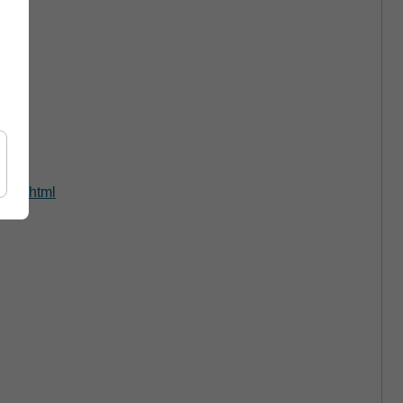
guoi.html