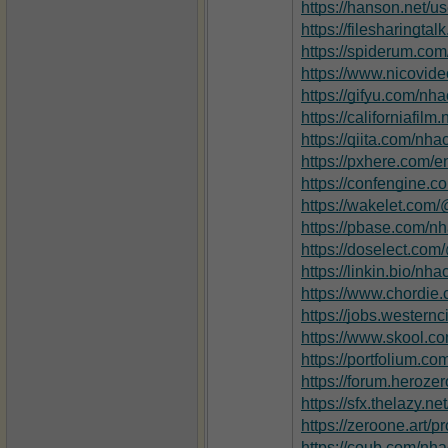
https://hanson.net/u
https://filesharing
https://spiderum.co
https://www.nicovid
https://gifyu.com/nh
https://californiafil
https://qiita.com/nh
https://pxhere.com/
https://confengine.c
https://wakelet.com
https://pbase.com/n
https://doselect.c
https://linkin.bio/nh
https://www.chordie
https://jobs.westernc
https://www.skool.c
https://portfolium.c
https://forum.heroz
https://sfx.thelazy.n
https://zeroone.art/p
https://coub.com/nh