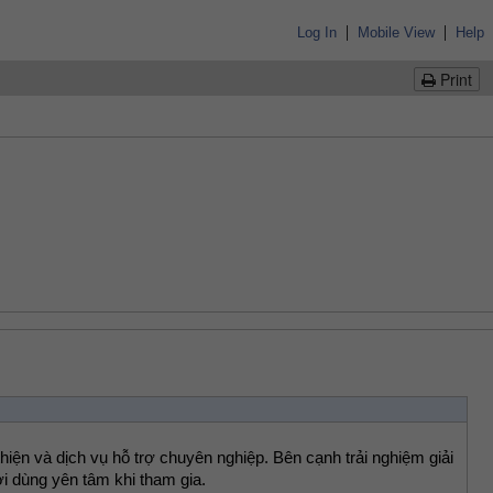
|
|
Log In
Mobile View
Help
Print
hiện và dịch vụ hỗ trợ chuyên nghiệp. Bên cạnh trải nghiệm giải 
ời dùng yên tâm khi tham gia.