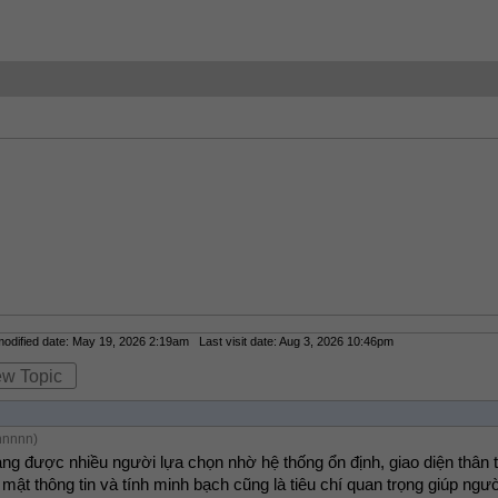
dified date: May 19, 2026 2:19am Last visit date: Aug 3, 2026 10:46pm
ew Topic
nnnnn)
tảng được nhiều người lựa chọn nhờ hệ thống ổn định, giao diện thân t
o mật thông tin và tính minh bạch cũng là tiêu chí quan trọng giúp ngư