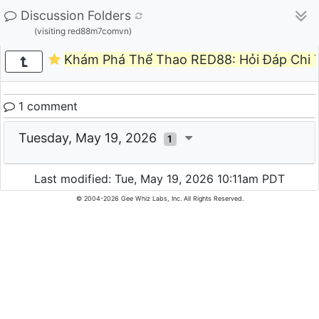
Discussion Folders
(visiting red88m7comvn)
Khám Phá Thể Thao RED88: Hỏi Đáp Chi T
1 comment
Tuesday, May 19, 2026
1
Last modified: Tue, May 19, 2026 10:11am PDT
© 2004-2026 Gee Whiz Labs, Inc. All Rights Reserved.