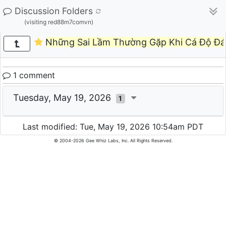
Discussion Folders
(visiting red88m7comvn)
Những Sai Lầm Thường Gặp Khi Cá Độ Đá
1 comment
Tuesday, May 19, 2026
1
Last modified: Tue, May 19, 2026 10:54am PDT
© 2004-2026 Gee Whiz Labs, Inc. All Rights Reserved.