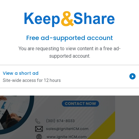
Free ad-supported account
You are requesting to view content in a free ad-
supported account.
View a short ad
Site-wide access for 12 hours