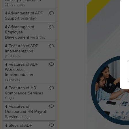
11 hours ago
4 Advantages of ADP
Support
yesterday
4 Advantages of
Employee
Development
yesterday
4 Features of ADP
Implementation
yesterday
4 Features of ADP
Workforce
Implementation
yesterday
4 Features of HR
Compliance Services
4 ago
4 Features of
Outsourced HR Payroll
Services
4 ago
4 Steps of ADP