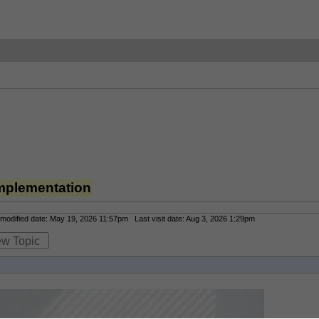
mplementation
odified date: May 19, 2026 11:57pm Last visit date: Aug 3, 2026 1:29pm
ew Topic