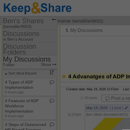
Ben's Shares
Visiting
Ben Stiller
(
username:
benstiller9653)
(benstiller9653)
Discussions
Share Page
in Ben's Account
Discussion
Discussions
Folders
Discussion Folders
My Discussions
Show
Folder Set
Show
Folder
My Discussions
Sort: Most Recent
4 Advanatges of ADP I
4 Types of ADP
Implementation
Creation date: May 19, 2026 11:57pm Last m
5 hours ago
Post a n
1
/ 20 posts
4 Features of ADP
Workforce
May 19, 2026
( 1 post )
Implementation​
11:57pm
Ben Stiller (benstiller9653)
9 hours ago
4 Steps of Outsourced
HR Payroll Services