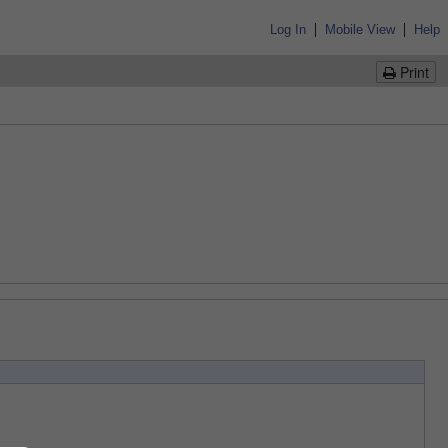
|
|
Log In
Mobile View
Help
Print