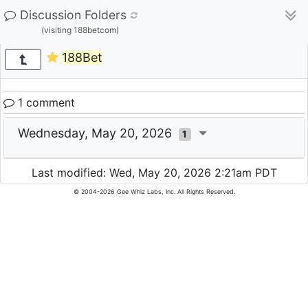
Discussion Folders
(visiting 188betcom)
188Bet
1 comment
Wednesday, May 20, 2026
1
Last modified: Wed, May 20, 2026 2:21am PDT
© 2004-2026 Gee Whiz Labs, Inc. All Rights Reserved.