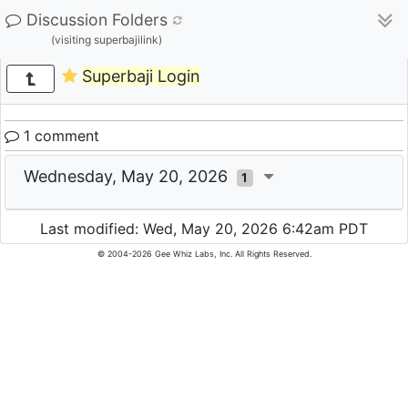
Discussion Folders
(visiting superbajilink)
Superbaji Login
1 comment
Wednesday, May 20, 2026
1
Last modified: Wed, May 20, 2026 6:42am PDT
© 2004-2026 Gee Whiz Labs, Inc. All Rights Reserved.