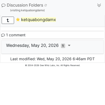
Discussion Folders
(visiting ketquabongdamx)
ketquabongdamx
1 comment
Wednesday, May 20, 2026
1
Last modified: Wed, May 20, 2026 6:46am PDT
© 2004-2026 Gee Whiz Labs, Inc. All Rights Reserved.