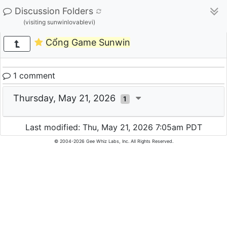
Discussion Folders
(visiting sunwinlovablevi)
Cổng Game Sunwin
1 comment
Thursday, May 21, 2026
1
Last modified: Thu, May 21, 2026 7:05am PDT
© 2004-2026 Gee Whiz Labs, Inc. All Rights Reserved.