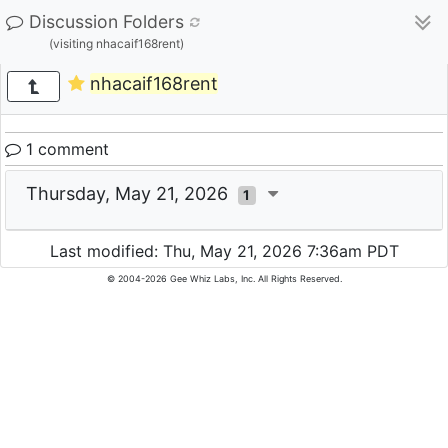
Discussion Folders
(visiting nhacaif168rent)
nhacaif168rent
1 comment
Thursday, May 21, 2026
1
Last modified: Thu, May 21, 2026 7:36am PDT
© 2004-2026 Gee Whiz Labs, Inc. All Rights Reserved.