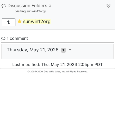
Discussion Folders
(visiting sunwin12org)
sunwin12org
1 comment
Thursday, May 21, 2026
1
Last modified: Thu, May 21, 2026 2:05pm PDT
© 2004-2026 Gee Whiz Labs, Inc. All Rights Reserved.