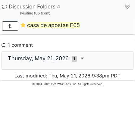
Discussion Folders
(visiting f05itcom)
casa de apostas F05
1 comment
Thursday, May 21, 2026
1
Last modified: Thu, May 21, 2026 9:38pm PDT
© 2004-2026 Gee Whiz Labs, Inc. All Rights Reserved.