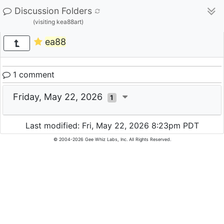
Discussion Folders
(visiting kea88art)
ea88
1 comment
Friday, May 22, 2026
1
Last modified: Fri, May 22, 2026 8:23pm PDT
© 2004-2026 Gee Whiz Labs, Inc. All Rights Reserved.