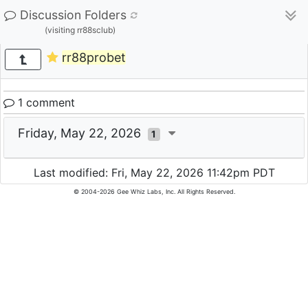
Discussion Folders
(visiting rr88sclub)
rr88probet
1 comment
Friday, May 22, 2026
1
Last modified: Fri, May 22, 2026 11:42pm PDT
© 2004-2026 Gee Whiz Labs, Inc. All Rights Reserved.