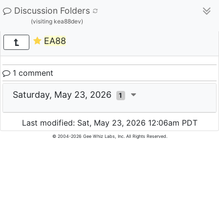
Discussion Folders
(visiting kea88dev)
EA88
1 comment
Saturday, May 23, 2026
1
Last modified: Sat, May 23, 2026 12:06am PDT
© 2004-2026 Gee Whiz Labs, Inc. All Rights Reserved.