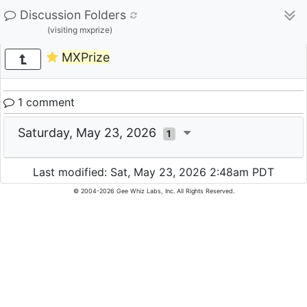
Discussion Folders
(visiting mxprize)
MXPrize
1 comment
Saturday, May 23, 2026
1
Last modified: Sat, May 23, 2026 2:48am PDT
© 2004-2026 Gee Whiz Labs, Inc. All Rights Reserved.