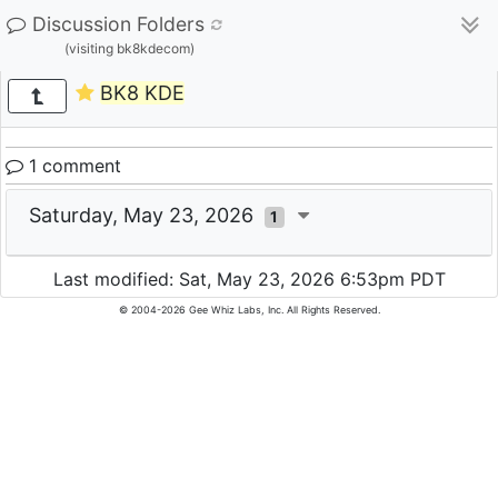
Discussion Folders
(visiting bk8kdecom)
BK8 KDE
1 comment
Saturday, May 23, 2026
1
Last modified: Sat, May 23, 2026 6:53pm PDT
© 2004-2026 Gee Whiz Labs, Inc. All Rights Reserved.