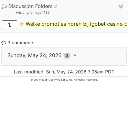
Discussion Folders
(visiting femage4189)
Welke promoties horen bij Igobet casino b
3 comments
Sunday, May 24, 2026
3
Last modified: Sun, May 24, 2026 7:05am PDT
© 2004-2026 Gee Whiz Labs, Inc. All Rights Reserved.