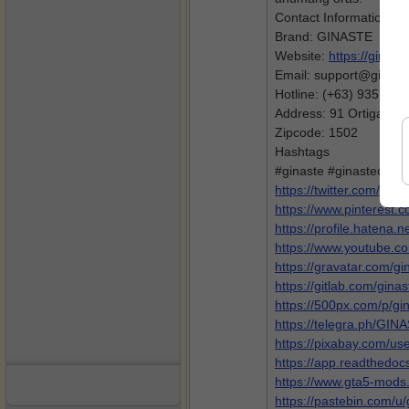
Contact Information
Brand: GINASTE
Website:
https://ginast
Email: support@ginaste
Hotline: (+63) 935 718
Address: 91 Ortigas Av
Zipcode: 1502
Hashtags
#ginaste #ginastecasin
https://twitter.com/gina
https://www.pinterest.c
https://profile.hatena.n
https://www.youtube.c
https://gravatar.com/gi
https://gitlab.com/ginas
https://500px.com/p/gi
https://telegra.ph/GI
https://pixabay.com/us
https://app.readthedocs
https://www.gta5-mods
https://pastebin.com/u/