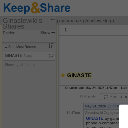
Ginastewiki's
Visiting
Ginastewiki Org
(
username:
ginastewikiorg)
Shares
(ginastewikiorg)
Show
Folder
Share Page
Sort: Most Recent
Discussions
GINASTE
2 ago
Showing all 1 items
GINASTE
Creation date: May 24, 2026 11:47am Last m
Post a n
1
/ 20 posts
May 24, 2026
( 1 post )
11:47am
Ginastewiki Org (ginastewik
GINASTE
ay gaming sit
phone o computer. Sec
anumang oras.