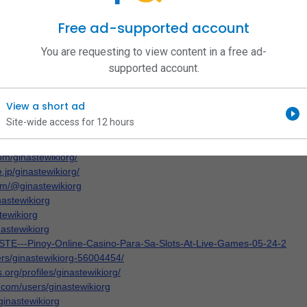
Free ad-supported account
ewiki.org
You are requesting to view content in a free ad-
wiki.org
supported account.
 4620
enue, Greenhills, San Juan, Metro Manila, Philippines
View a short ad
Site-wide access for 12 hours
o #slotgameginaste #pinoycasino #livecasino #registerginaste
stewikiorg
om/ginastewikiorg/
e.jp/ginastewikiorg/
om/@ginastewikiorg
nastewikiorg
tewikiorg
nastewikiorg
NASTE---Pinoy-Online-Casino-Para-Sa-Slots-At-Live-Games-05-24-2
ers/ginastewikiorg-56004454/
.org/profiles/ginastewikiorg/
.com/users/ginastewikiorg
ginastewikiorg