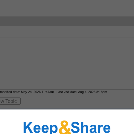
odified date: May 24, 2026 11:47am Last visit date: Aug 4, 2026 8:18pm
ew Topic
iorg)
e sa Pilipinas na may slots, live casino, sports betting, fish games at
ure ang payment flow, may active promos at malinaw ang account prot