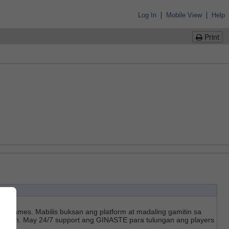
|
|
Log In
Mobile View
Help
Print
 card games. Mabilis buksan ang platform at madaling gamitin sa
ection. May 24/7 support ang GINASTE para tulungan ang players