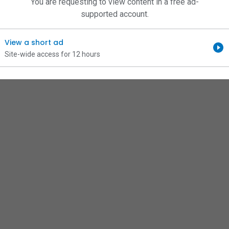
You are requesting to view content in a free ad-
supported account.
View a short ad
Site-wide access for 12 hours