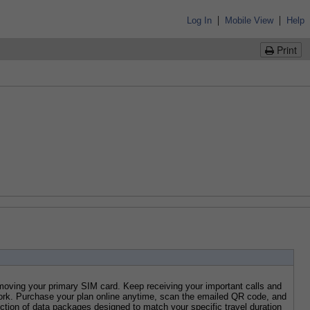
|
|
Log In
Mobile View
Help
Print
ving your primary SIM card. Keep receiving your important calls and 
rk. Purchase your plan online anytime, scan the emailed QR code, and 
tion of data packages designed to match your specific travel duration 