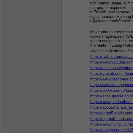
and internet usage, elimi
charges, or expensive int
in English, Vietnamese, C
digital nomads exploring
la@gigago.comWebsite: h
Make your journey throu
delivers high-speed 4G/L
you to navigate Vientian
moments in Luang Praban
#laosesim #esimlaos #l
https://twitter.com/laos_
https://www.youtube.c
https://esimlaos.wordpr
https://gravatar.com/esi
https://www.pearltrees.
https://www.instapaper.
https://500px.com/p/lao
https://sites.google.com
https://www.producthun
https://about.me/laos_e
https://tr.gta5-mods.co
https://bg.gta5-mods.co
https://www.flyingv.cc/u
https://songtr.ee/artist