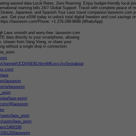
nating wasted data.Local Rates, Zero Roaming: Enjoy budget-friendly local price
ernational roaming bills.24/7 Global Support: Travel with complete peace of mi
hinese, Japanese, and Spanish.Your Laos travel companion laosesim.com provid
 Laos. Get your eSIM today to unlock total digital freedom and cost savings 
ttps://laosesim.com/Phone: +1 276-288-8688 (WhatsApp)
gh Laos smooth and worry-free. laosesim.com
TE data directly to your smartphone, allowing
e, stream from Vang Vieng, or share your
g without a single drop in connection.
aos_esim
esim
om/channel/UCDjX5EBLNmnMKzjcyJyc5xg/about
ess.com/
mlaos
com/laosesim
com/p/laosesim
s_esim
/view/laos-esim/
t.com/@laosesim
sim
m/users/laos_esim
m/users/laos_esim
sers/1460190
/13336125/laosesim