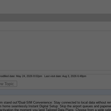
dified date: May 24, 2026 8:02pm Last visit date: Aug 3, 2026 6:48pm
ew Topic
stand out?Dual-SIM Convenience: Stay connected to local data without remo
ome seamlessly.Instant Digital Setup: Skip the airport queues and paperwo
activation the moment you land.Tailored Data Plans: Choose from a wide selec