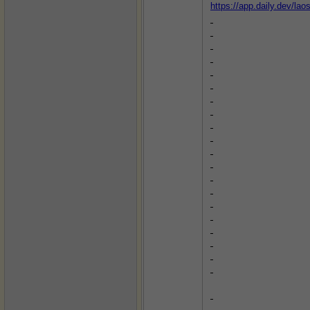
https://app.daily.dev/la