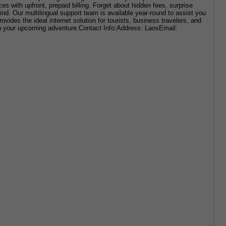
s with upfront, prepaid billing. Forget about hidden fees, surprise 
nd. Our multilingual support team is available year-round to assist you 
es the ideal internet solution for tourists, business travelers, and 
on your upcoming adventure.Contact Info:Address: LaosEmail: 