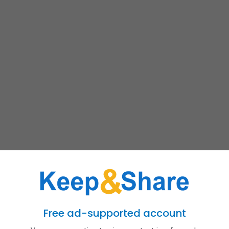
Free ad-supported account