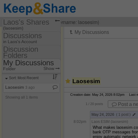
Laos's Shares
Visiting
Laos ESIM
(
username:
laosesim)
(laosesim)
Discussions
Share Page
in Laos's Account
Discussion
Discussions
Folders
Discussion Folders
My Discussions
Show
Folder Set
Show
Folder
My Discussions
Sort: Most Recent
Laosesim
Laosesim
3 ago
Creation date: May 24, 2026 8:02pm Last mo
Showing all 1 items
Post a n
1
/ 20 posts
May 24, 2026
( 1 post )
8:02pm
Laos ESIM (laosesim)
What makes laosesim.com 
bank OTP messages from h
enjoy automatic network 