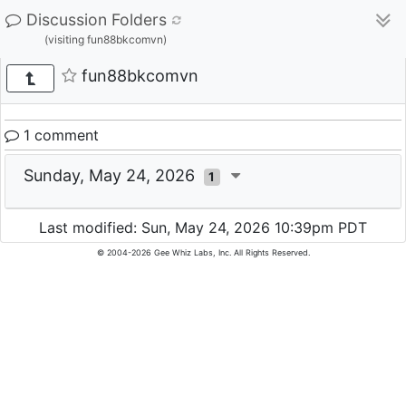
Discussion Folders
(visiting fun88bkcomvn)
fun88bkcomvn
1 comment
Sunday, May 24, 2026
1
Last modified: Sun, May 24, 2026 10:39pm PDT
© 2004-2026 Gee Whiz Labs, Inc. All Rights Reserved.