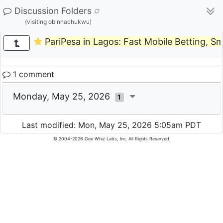
Discussion Folders
(visiting obinnachukwu)
PariPesa in Lagos: Fast Mobile Betting, 
1 comment
Monday, May 25, 2026
1
Last modified: Mon, May 25, 2026 5:05am PDT
© 2004-2026 Gee Whiz Labs, Inc. All Rights Reserved.