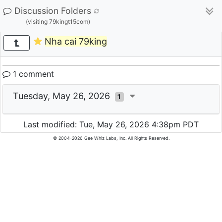
Discussion Folders
(visiting 79kingt15com)
Nha cai 79king
1 comment
Tuesday, May 26, 2026
1
Last modified: Tue, May 26, 2026 4:38pm PDT
© 2004-2026 Gee Whiz Labs, Inc. All Rights Reserved.