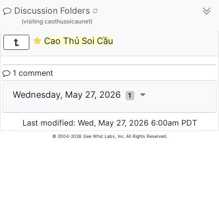
Discussion Folders
(visiting caothusoicaunet)
Cao Thủ Soi Cầu
1 comment
Wednesday, May 27, 2026
1
Last modified: Wed, May 27, 2026 6:00am PDT
© 2004-2026 Gee Whiz Labs, Inc. All Rights Reserved.