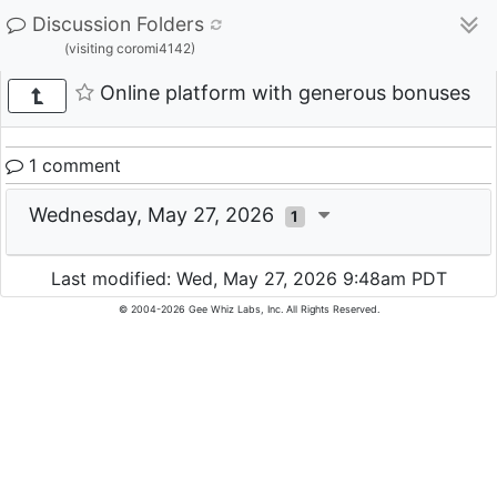
Discussion Folders
(visiting coromi4142)
Online platform with generous bonuses
1 comment
Wednesday, May 27, 2026
1
Last modified: Wed, May 27, 2026 9:48am PDT
© 2004-2026 Gee Whiz Labs, Inc. All Rights Reserved.