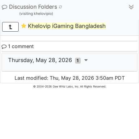
Discussion Folders
(visiting khelovipio)
Khelovip iGaming Bangladesh
1 comment
Thursday, May 28, 2026
1
Last modified: Thu, May 28, 2026 3:50am PDT
© 2004-2026 Gee Whiz Labs, Inc. All Rights Reserved.