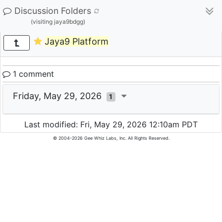
Discussion Folders
(visiting jaya9bdgg)
Jaya9 Platform
1 comment
Friday, May 29, 2026
1
Last modified: Fri, May 29, 2026 12:10am PDT
© 2004-2026 Gee Whiz Labs, Inc. All Rights Reserved.