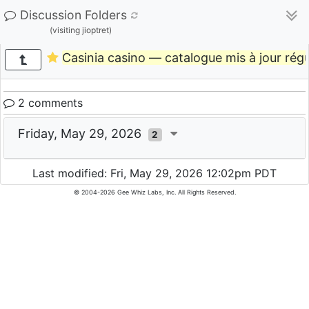
Discussion Folders
(visiting jioptret)
Casinia casino — catalogue mis à jour régu
2 comments
Friday, May 29, 2026
2
Last modified: Fri, May 29, 2026 12:02pm PDT
© 2004-2026 Gee Whiz Labs, Inc. All Rights Reserved.