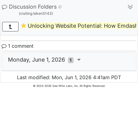
Discussion Folders
(visiting biken5143)
Unlocking Website Potential: How Emdas
1 comment
Monday, June 1, 2026
1
Last modified: Mon, Jun 1, 2026 4:41am PDT
© 2004-2026 Gee Whiz Labs, Inc. All Rights Reserved.