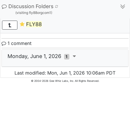
Discussion Folders
(visiting fly88orgcom1)
FLY88
1 comment
Monday, June 1, 2026
1
Last modified: Mon, Jun 1, 2026 10:06am PDT
© 2004-2026 Gee Whiz Labs, Inc. All Rights Reserved.