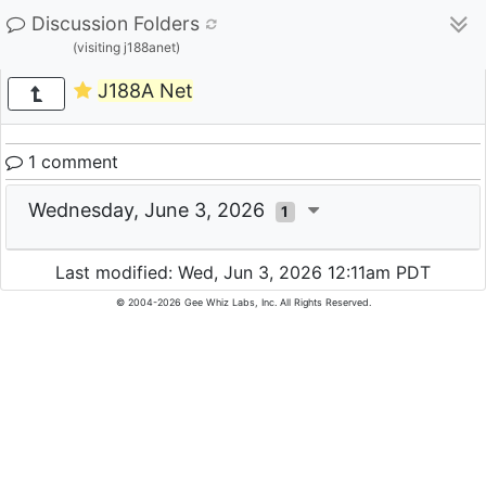
Discussion Folders
(visiting j188anet)
J188A Net
1 comment
Wednesday, June 3, 2026
1
Last modified: Wed, Jun 3, 2026 12:11am PDT
© 2004-2026 Gee Whiz Labs, Inc. All Rights Reserved.