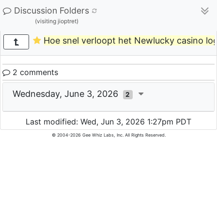
Discussion Folders
(visiting jioptret)
Hoe snel verloopt het Newlucky casino lo
2 comments
Wednesday, June 3, 2026
2
Last modified: Wed, Jun 3, 2026 1:27pm PDT
© 2004-2026 Gee Whiz Labs, Inc. All Rights Reserved.