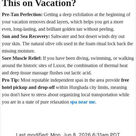
This on Vacation?
Pre-Tan Perfection:
Getting a deep exfoliation at the beginning of
your vacation removes dead layers, which helps you get a more
even, long-lasting, and brilliant golden tan without peeling.
Sun and Sea Recovery:
Saltwater and hot desert winds dry out
your skin. The natural olive oils used in the foam ritual lock back the
missing moisture.
Sore Muscle Relief:
If you have been diving, swimming, or walking
around the historic sites of Luxor, the combination of thermal heat
and deep tissue massage flushes out lactic acid.
Pro Tip:
Most reputable independent spas in the area provide
free
hotel pickup and drop-off
within Hurghada city limits, meaning
you don't have to stress about organizing local transportation while
you are in a state of pure relaxation
spa near me
.
Last modified: Mon, Jun 8, 2026 6:31am PDT