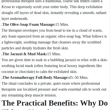
professional therapist uses a traditional, coarse silk mitten called a
Kessa
to vigorously scrub your entire body. This deep exfoliation
sloughs off layers of dead skin, instantly revealing a smooth, radiant
layer underneath.
.The Olive-Soap Foam Massage:
15 Mins.
The therapist envelopes you from head to toe in a cloud of warm,
airy foam squeezed from an organic olive-soap bag. What follows is
a lightweight, soothing massage that cleanses away the scrubbed
particles and deeply hydrates the fresh skin.
.The Jacuzzi & Mud Mask:
15 Mins.
You are given time to soak in a bubbling jacuzzi or relax with a skin-
soothing facial mask (often featuring local luxury ingredients like
coconut or chocolate) to calm the exfoliated skin.
.The Aromatherapy Full-Body Massage:
45–50 Mins.
The ritual concludes in a private, quiet room where professional
therapists use localized pressure and warm essential oils to work out
any remaining deep muscle tension.
The Practical Benefits: Why Do