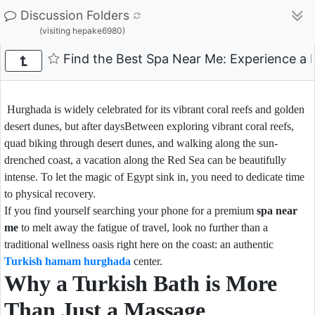
Discussion Folders
(visiting hepake6980)
Find the Best Spa Near Me: Experience a
Hurghada is widely celebrated for its vibrant coral reefs and golden
desert dunes, but after daysBetween exploring vibrant coral reefs,
quad biking through desert dunes, and walking along the sun-
drenched coast, a vacation along the Red Sea can be beautifully
intense. To let the magic of Egypt sink in, you need to dedicate time
to physical recovery.
If you find yourself searching your phone for a premium
spa near
me
to melt away the fatigue of travel, look no further than a
traditional wellness oasis right here on the coast: an authentic
Turkish hamam hurghada
center.
Why a Turkish Bath is More
Than Just a Massage