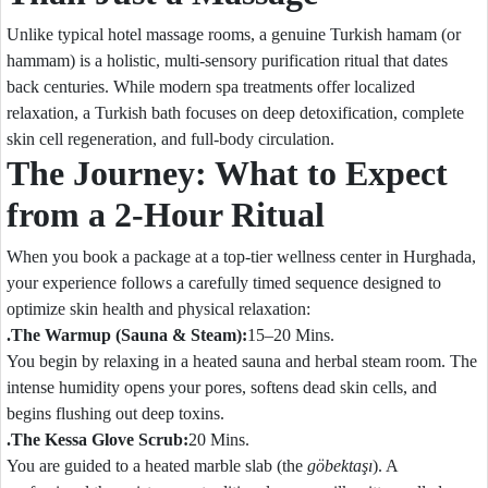
Unlike typical hotel massage rooms, a genuine Turkish hamam (or
hammam) is a holistic, multi-sensory purification ritual that dates
back centuries. While modern spa treatments offer localized
relaxation, a Turkish bath focuses on deep detoxification, complete
skin cell regeneration, and full-body circulation.
The Journey: What to Expect
from a 2-Hour Ritual
When you book a package at a top-tier wellness center in Hurghada,
your experience follows a carefully timed sequence designed to
optimize skin health and physical relaxation:
.The Warmup (Sauna & Steam):
15–20 Mins.
You begin by relaxing in a heated sauna and herbal steam room. The
intense humidity opens your pores, softens dead skin cells, and
begins flushing out deep toxins.
.The Kessa Glove Scrub:
20 Mins.
You are guided to a heated marble slab (the
göbektaşı
). A