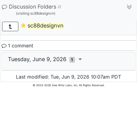
Discussion Folders
(visiting sc88designvn)
sc88designvn
1 comment
Tuesday, June 9, 2026
1
Last modified: Tue, Jun 9, 2026 10:07am PDT
© 2004-2026 Gee Whiz Labs, Inc. All Rights Reserved.