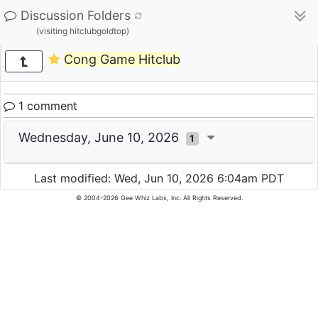
Discussion Folders
(visiting hitclubgoldtop)
Cong Game Hitclub
1 comment
Wednesday, June 10, 2026
1
Last modified: Wed, Jun 10, 2026 6:04am PDT
© 2004-2026 Gee Whiz Labs, Inc. All Rights Reserved.