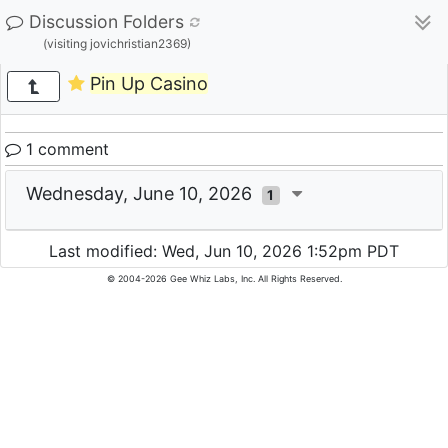
Discussion Folders
(visiting jovichristian2369)
Pin Up Casino
1 comment
Wednesday, June 10, 2026
1
Last modified: Wed, Jun 10, 2026 1:52pm PDT
© 2004-2026 Gee Whiz Labs, Inc. All Rights Reserved.