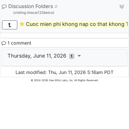
Discussion Folders
(visiting nhacai123betco)
Cuoc mien phi khong nap co that khong T
1 comment
Thursday, June 11, 2026
1
Last modified: Thu, Jun 11, 2026 5:16am PDT
© 2004-2026 Gee Whiz Labs, Inc. All Rights Reserved.