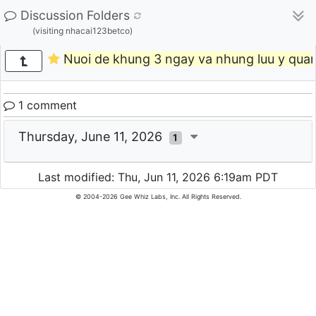
Discussion Folders
(visiting nhacai123betco)
Nuoi de khung 3 ngay va nhung luu y quan
1 comment
Thursday, June 11, 2026
1
Last modified: Thu, Jun 11, 2026 6:19am PDT
© 2004-2026 Gee Whiz Labs, Inc. All Rights Reserved.