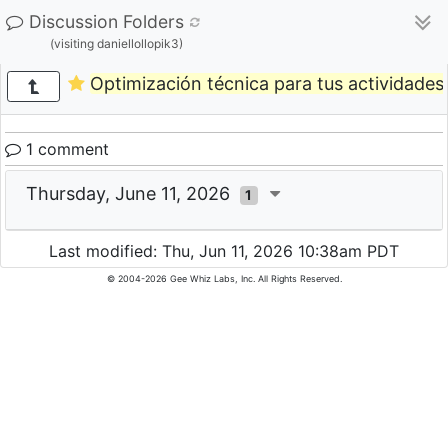
Discussion Folders
(visiting daniellollopik3)
Optimización técnica para tus actividades 
1 comment
Thursday, June 11, 2026
1
Last modified: Thu, Jun 11, 2026 10:38am PDT
© 2004-2026 Gee Whiz Labs, Inc. All Rights Reserved.