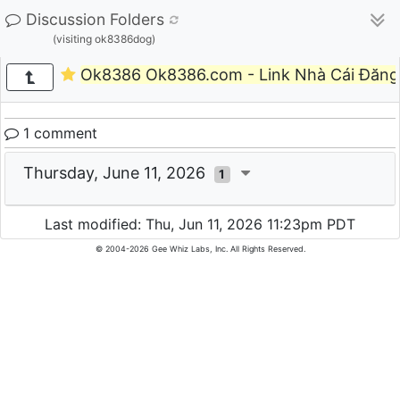
Discussion Folders
(visiting ok8386dog)
Ok8386 Ok8386.com - Link Nhà Cái Đăng
1 comment
Thursday, June 11, 2026
1
Last modified: Thu, Jun 11, 2026 11:23pm PDT
© 2004-2026 Gee Whiz Labs, Inc. All Rights Reserved.