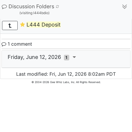
Discussion Folders
(visiting l444bdio)
L444 Deposit
1 comment
Friday, June 12, 2026
1
Last modified: Fri, Jun 12, 2026 8:02am PDT
© 2004-2026 Gee Whiz Labs, Inc. All Rights Reserved.