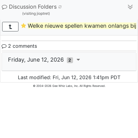
Discussion Folders
(visiting jioptret)
Welke nieuwe spellen kwamen onlangs bij 
2 comments
Friday, June 12, 2026
2
Last modified: Fri, Jun 12, 2026 1:41pm PDT
© 2004-2026 Gee Whiz Labs, Inc. All Rights Reserved.