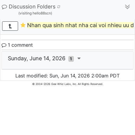
Discussion Folders
(visiting hello88scn)
Nhan qua sinh nhat nha cai voi nhieu uu da
1 comment
Sunday, June 14, 2026
1
Last modified: Sun, Jun 14, 2026 2:00am PDT
© 2004-2026 Gee Whiz Labs, Inc. All Rights Reserved.