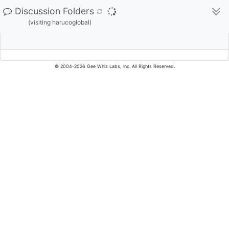
Discussion Folders
(visiting harucoglobal)
© 2004-2026 Gee Whiz Labs, Inc. All Rights Reserved.