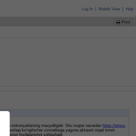
|
|
Log In
Mobile View
Help
Print
o‘plab imkoniyatlarning mavjudligidir. Shu nuqtai nazardan 
https://pinco-
ort va boshqa ko‘ngilochar xizmatlarga yagona akkaunt orqali kirish 
ez va oson foydalanishni xohlashadi.