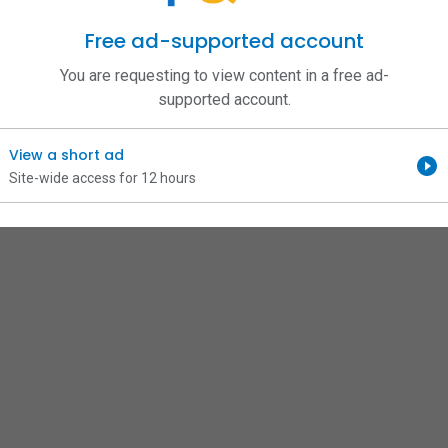
Free ad-supported account
You are requesting to view content in a free ad-
supported account.
View a short ad
Site-wide access for 12 hours