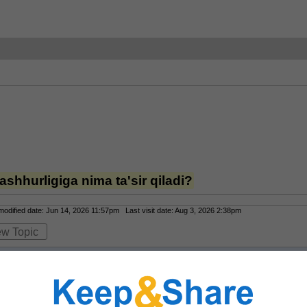
shhurligiga nima ta'sir qiladi?
dified date: Jun 14, 2026 11:57pm Last visit date: Aug 3, 2026 2:38pm
ew Topic
ning mashhurligiga eng katta ta’sir qiladigan omil — qulaylik va bitta joyda k
lar foydalanuvchilarga kazino o‘yinlari, sport stavkalari, live-kazino, kiber sp
rsiya va Android ilovasi ham muhim afzallik, chunki odamlar istalgan joydan t