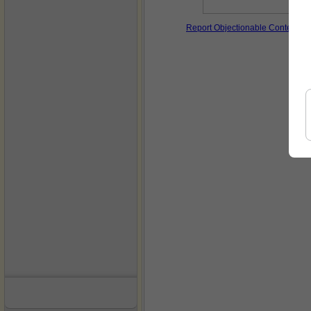
Report Objectionable Content