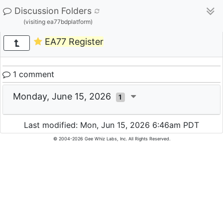
Discussion Folders
(visiting ea77bdplatform)
EA77 Register
1 comment
Monday, June 15, 2026
1
Last modified: Mon, Jun 15, 2026 6:46am PDT
© 2004-2026 Gee Whiz Labs, Inc. All Rights Reserved.