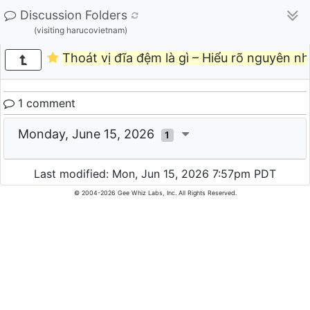
Discussion Folders
(visiting harucovietnam)
Thoát vị đĩa đệm là gì – Hiểu rõ nguyên nh
1 comment
Monday, June 15, 2026
1
Last modified: Mon, Jun 15, 2026 7:57pm PDT
© 2004-2026 Gee Whiz Labs, Inc. All Rights Reserved.