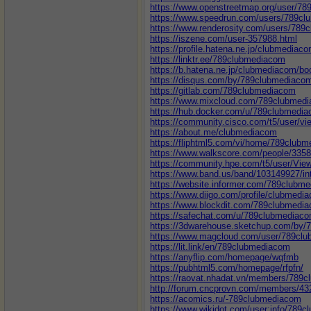
https://www.openstreetmap.org/user/7
https://www.speedrun.com/users/789c
https://www.renderosity.com/users/78
https://iszene.com/user-357988.html
https://profile.hatena.ne.jp/clubmediaco
https://linktr.ee/789clubmediacom
https://b.hatena.ne.jp/clubmediacom/b
https://disqus.com/by/789clubmediacom
https://gitlab.com/789clubmediacom
https://www.mixcloud.com/789clubmed
https://hub.docker.com/u/789clubmedi
https://community.cisco.com/t5/user/vi
https://about.me/clubmediacom
https://fliphtml5.com/vi/home/789club
https://www.walkscore.com/people/33
https://community.hpe.com/t5/user/Vie
https://www.band.us/band/103149927/in
https://website.informer.com/789clubm
https://www.diigo.com/profile/clubmedi
https://www.blockdit.com/789clubmedi
https://safechat.com/u/789clubmediac
https://3dwarehouse.sketchup.com/by
https://www.magcloud.com/user/789cl
https://lit.link/en/789clubmediacom
https://anyflip.com/homepage/wqfmb
https://pubhtml5.com/homepage/rfpfn/
https://raovat.nhadat.vn/members/789
http://forum.cncprovn.com/members/4
https://acomics.ru/-789clubmediacom
https://www.wikidot.com/user:info/789