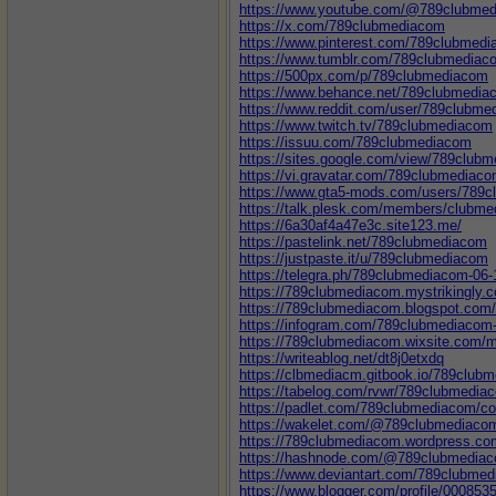
https://www.youtube.com/@789clubme
https://x.com/789clubmediacom
https://www.pinterest.com/789clubmedi
https://www.tumblr.com/789clubmediac
https://500px.com/p/789clubmediacom
https://www.behance.net/789clubmedia
https://www.reddit.com/user/789clubme
https://www.twitch.tv/789clubmediacom
https://issuu.com/789clubmediacom
https://sites.google.com/view/789club
https://vi.gravatar.com/789clubmediac
https://www.gta5-mods.com/users/789
https://talk.plesk.com/members/clubm
https://6a30af4a47e3c.site123.me/
https://pastelink.net/789clubmediacom
https://justpaste.it/u/789clubmediacom
https://telegra.ph/789clubmediacom-06-
https://789clubmediacom.mystrikingly.
https://789clubmediacom.blogspot.com/
https://infogram.com/789clubmediaco
https://789clubmediacom.wixsite.com/m
https://writeablog.net/dt8j0etxdq
https://clbmediacm.gitbook.io/789club
https://tabelog.com/rvwr/789clubmediac
https://padlet.com/789clubmediacom/co
https://wakelet.com/@789clubmediaco
https://789clubmediacom.wordpress.co
https://hashnode.com/@789clubmedia
https://www.deviantart.com/789clubme
https://www.blogger.com/profile/00085