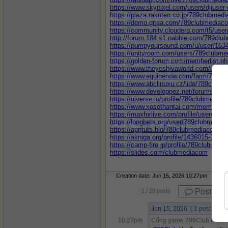
https://www.skypixel.com/users/djiuser-
https://plaza.rakuten.co.jp/789clubmed
https://demo.gitea.com/789clubmediac
https://community.cloudera.com/t5/user
http://forum.184.s1.nabble.com/789clu
https://pumpyoursound.com/u/user/163
https://unityroom.com/users/789clubm
https://golden-forum.com/memberlist.
https://www.theyeshivaworld.com/coff
https://www.equinenow.com/farm/789c
https://www.abclinuxu.cz/lide/789club
https://www.developpez.net/forums/u1
https://uiverse.io/profile/789clubmed_1
https://www.xosothantai.com/members
https://maxforlive.com/profile/user/78
https://longbets.org/user/789clubmedia
https://apptuts.bio/789clubmediacom-2
https://akniga.org/profile/1436015-789
https://camp-fire.jp/profile/789clubmed
https://slides.com/clubmediacom
Creation date: Jun 15, 2026 10:27pm Last m
Post a n
1
/ 20 posts
Jun 15, 2026
( 1 post )
10:27pm
Cổng game 789Club (789c