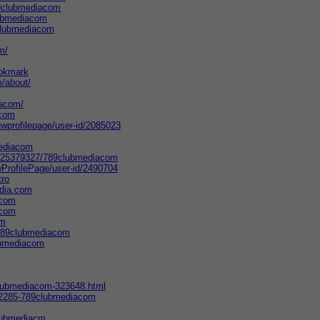
89clubmediacom
lubmediacom
9clubmediacom
m/
ookmark
/about/
iacom/
acom
ewprofilepage/user-id/2085023
mediacom
5825379327/789clubmediacom
wProfilePage/user-id/2490704
tro
edia.com
acom
acom
om
/789clubmediacom
ubmediacom
clubmediacom-323648.html
32285-789clubmediacom
clubmediacm