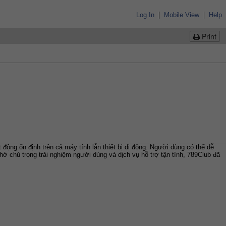
|
|
Log In
Mobile View
Help
Print
ạt động ổn định trên cả máy tính lẫn thiết bị di động. Người dùng có thể dễ
 chú trọng trải nghiệm người dùng và dịch vụ hỗ trợ tận tình, 789Club đã