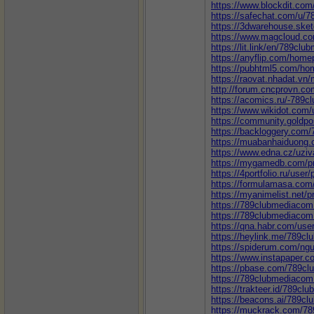
https://www.blockdit.co
https://safechat.com/u/
https://3dwarehouse.sk
https://www.magcloud.c
https://lit.link/en/789cl
https://anyflip.com/hom
https://pubhtml5.com/ho
https://raovat.nhadat.v
http://forum.cncprovn.
https://acomics.ru/-789
https://www.wikidot.com
https://community.gold
https://backloggery.com
https://muabanhaiduong
https://www.edna.cz/uzi
https://mygamedb.com/p
https://4portfolio.ru/use
https://formulamasa.co
https://myanimelist.net/
https://789clubmediaco
https://789clubmediacom
https://qna.habr.com/us
https://heylink.me/789c
https://spiderum.com/ng
https://www.instapaper.
https://pbase.com/789cl
https://789clubmediacom.
https://trakteer.id/789c
https://beacons.ai/789c
https://muckrack.com/7