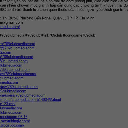
 trí trực tuyến nổi bật với hệ sinh thái trò chơi phong phú, giao diện hiện đại 
 cận nhiều chuyên mục giải trí hấp dẫn cùng các chương trình khuyến mãi đ
789Club đã trở thành lựa chọn quen thuộc của nhiều người yêu thích giải trí t
c Thị Bưởi, Phường Bến Nghé, Quận 1, TP. Hồ Chí Minh
om@gmail.com
ubmedia.com/
#789clubmedia #789club #link789club #conggame789club
com/789clubmediacom/
om/@789clubmediacom
ediacom
om/789clubmediacom/
/789clubmediacom
9clubmediacom
t/789clubmediacom
user/789clubmediacom/
89clubmediacom
ubmediacom
m/view/789clubmediacom
/789clubmediacom
com/users/789clubmediacom
members/clubmediacom.514904/#about
te123.me/
9clubmediacom
89clubmediacom
ubmediacom-06-16
.mystrikingly.com/
.blogspot.com/