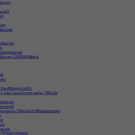
diacom
acom/
om
com
diacom/
mediacom
om
clubmediacom
ediacom.514904/#about
16
com/
m-1hxj48mjom1q52v
y-site-1/post/cong-game-789club
mediacom
om/prof/
ng-game-789club-ilx9l8apfwdzta4g
m
m/
com
diacom
357374403350600