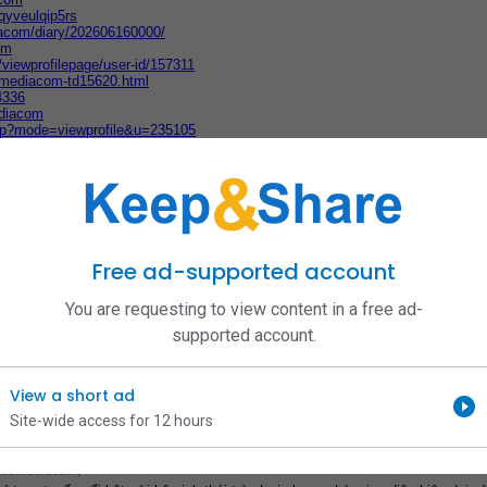
qyveulqip5rs
iacom/diary/202606160000/
om
/viewprofilepage/user-id/157311
bmediacom-td15620.html
4336
ediacom
php?mode=viewprofile&u=235105
eeroom/users/789clubmediacom
lubmediacom.htm
mediacom
864123/789clubmediacom/
291
/789clubmediacom.620903/
9clubmediacom?tab=about
com/
Free ad-supported account
70326
clubmediacom/
You are requesting to view content in a free ad-
iacom
supported account.
odified date: Jun 15, 2026 10:28pm Last visit date: Aug 3, 2026 11:02pm
View a short ad
ew Topic
Site-wide access for 12 hours
lubmediacom)