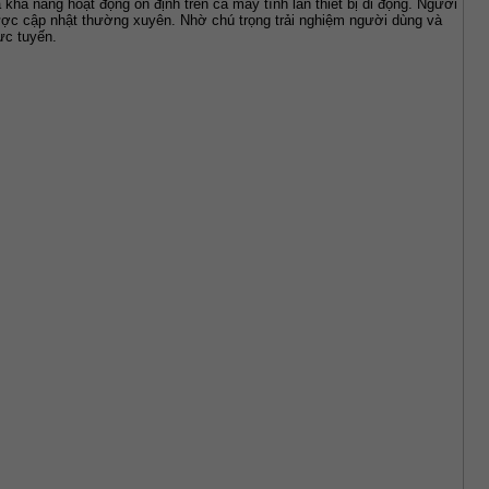
và khả năng hoạt động ổn định trên cả máy tính lẫn thiết bị di động. Người 
ược cập nhật thường xuyên. Nhờ chú trọng trải nghiệm người dùng và 
rực tuyến.