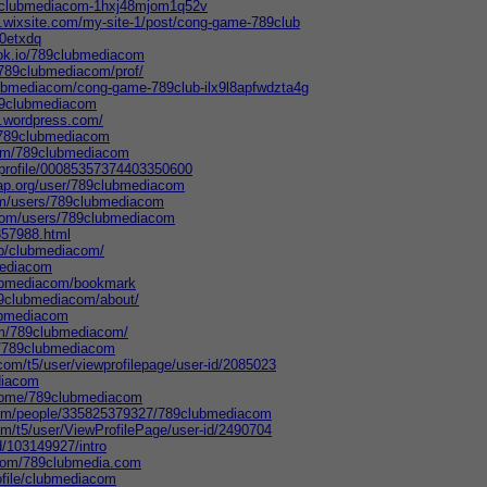
89clubmediacom-1hxj48mjom1q52v
.wixsite.com/my-site-1/post/cong-game-789club
j0etxdq
ook.io/789clubmediacom
/789clubmediacom/prof/
lubmediacom/cong-game-789club-ilx9l8apfwdzta4g
89clubmediacom
.wordpress.com/
@789clubmediacom
com/789clubmediacom
/profile/00085357374403350600
ap.org/user/789clubmediacom
om/users/789clubmediacom
.com/users/789clubmediacom
357988.html
.jp/clubmediacom/
bmediacom
clubmediacom/bookmark
89clubmediacom/about/
lubmediacom
om/789clubmediacom/
u/789clubmediacom
com/t5/user/viewprofilepage/user-id/2085023
diacom
i/home/789clubmediacom
com/people/335825379327/789clubmediacom
m/t5/user/ViewProfilePage/user-id/2490704
/103149927/intro
r.com/789clubmedia.com
ofile/clubmediacom