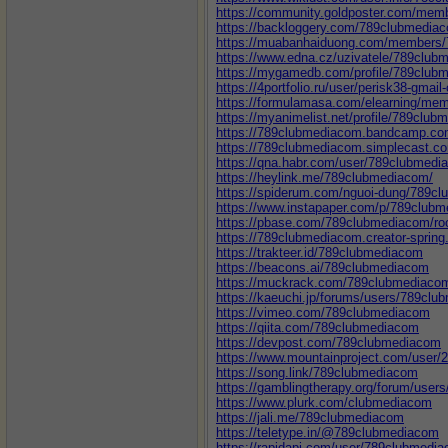
https://community.goldposter.com/mem
https://backloggery.com/789clubmedia
https://muabanhaiduong.com/members/
https://www.edna.cz/uzivatele/789club
https://mygamedb.com/profile/789club
https://4portfolio.ru/user/perisk38-gmai
https://formulamasa.com/elearning/me
https://myanimelist.net/profile/789clu
https://789clubmediacom.bandcamp.co
https://789clubmediacom.simplecast.c
https://qna.habr.com/user/789clubmedi
https://heylink.me/789clubmediacom/
https://spiderum.com/nguoi-dung/789c
https://www.instapaper.com/p/789club
https://pbase.com/789clubmediacom/ro
https://789clubmediacom.creator-spring
https://trakteer.id/789clubmediacom
https://beacons.ai/789clubmediacom
https://muckrack.com/789clubmediacom
https://kaeuchi.jp/forums/users/789clu
https://vimeo.com/789clubmediacom
https://qiita.com/789clubmediacom
https://devpost.com/789clubmediacom
https://www.mountainproject.com/user
https://song.link/789clubmediacom
https://gamblingtherapy.org/forum/use
https://www.plurk.com/clubmediacom
https://jali.me/789clubmediacom
https://teletype.in/@789clubmediacom
https://rapidapi.com/user/789clubmedi