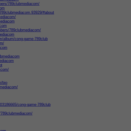
bers/789clubmediacom/
com
789clubmediacom.93929/#about
mediacom/
mediacom
l-com
mbers/789clubmediacom/
bmediacom
m/album/cong-game-789club
om/
acom
lubmediacom
mediacom
ot
.com/
/bio
bmediacom/
/203186665/cong-game-789club
rs/789clubmediacom/
acom