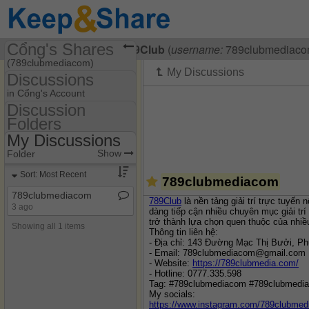
Cổng's Shares
Visiting
Cổng game 789Club
(
username:
789clubmediaco
(789clubmediacom)
Discussions
Share Page
in Cổng's Account
Discussion
Discussions
Folders
Discussion Folders
My Discussions
Show
Folder Set
Show
Folder
My Discussions
Sort: Most Recent
789clubmediacom
789clubmediacom
789Club
là nền tảng giải trí trực tuyến 
3 ago
dàng tiếp cận nhiều chuyên mục giải tr
trở thành lựa chọn quen thuộc của nhiều
Showing all 1 items
Thông tin liên hệ:
- Địa chỉ: 143 Đường Mạc Thị Bưởi, P
- Email: 789clubmediacom@gmail.com
- Website:
https://789clubmedia.com/
- Hotline: 0777.335.598
Tag: #789clubmediacom #789clubmedia
My socials:
https://www.instagram.com/789clubmed