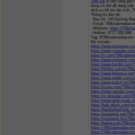
789Club
 là nền tảng giải
dùng có thể dễ dàng tiếp
dịch vụ hỗ trợ tận tình, 
Thông tin liên hệ:
- Địa chỉ: 143 Đường Mạ
- Email: 789clubmediac
- Website: 
https://789cl
- Hotline: 0777.335.598
Tag: #789clubmediacom 
My socials:
https://www.instagram.
https://www.youtube.c
https://x.com/789clubm
https://www.pinterest.c
https://www.tumblr.com
https://500px.com/p/78
https://www.behance.ne
https://www.reddit.com/
https://www.twitch.tv/7
https://issuu.com/789cl
https://sites.google.co
https://vi.gravatar.com
https://www.gta5-mods.
https://talk.plesk.com/
https://6a30af4a47e3c.si
https://pastelink.net/78
https://justpaste.it/u/7
https://telegra.ph/789cl
https://789clubmediacom
https://789clubmediacom