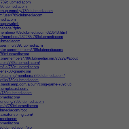
m/789clubmediacom
789clubmediacom
etchup.com/by/789clubmediacom
om/user/789clubmediacom
ubmediacom
epage/wqfmb
mepage/rfpfn/
n/members/789clubmediacom-323648.html
com/members/432285-789clubmediacom
clubmediacom
/user:info/789clubmediacm
poster.com/members/789clubmediacom/
/789clubmediacom
.com/members/789clubmediacom.93929/#about
vatele/789clubmediacom/
rofile/789clubmediacom
r/perisk38-gmail-com
m/elearning/members/789clubmediacom/
profile/789clubmediacom
m.bandcamp.com/album/cong-game-789club
.simplecast.com/
er/789clubmediacom
lubmediacom/
uoi-dung/789clubmediacom
com/p/789clubmediacom
ubmediacom/root
creator-spring.com/
lubmediacom
lubmediacom
89clubmediacom/bio