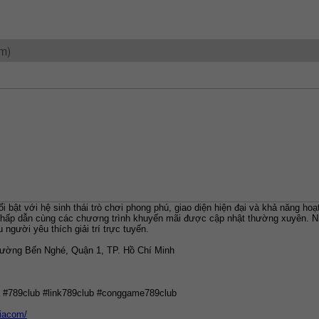
m)
nổi bật với hệ sinh thái trò chơi phong phú, giao diện hiện đại và khả năng ho
í hấp dẫn cùng các chương trình khuyến mãi được cập nhật thường xuyên. Nhờ
 người yêu thích giải trí trực tuyến.
hường Bến Nghé, Quận 1, TP. Hồ Chí Minh
 #789club #link789club #conggame789club
iacom/