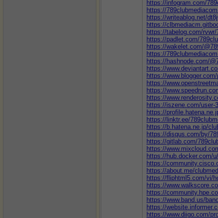
https://infogram.com/7
https://789clubmediacom
https://writeablog.net/dt8
https://clbmediacm.gitb
https://tabelog.com/rvwr
https://padlet.com/789c
https://wakelet.com/@7
https://789clubmediacom
https://hashnode.com/
https://www.deviantart.
https://www.blogger.com
https://www.openstreetm
https://www.speedrun.c
https://www.renderosity
https://iszene.com/user-
https://profile.hatena.ne
https://linktr.ee/789clu
https://b.hatena.ne.jp/
https://disqus.com/by/7
https://gitlab.com/789c
https://www.mixcloud.c
https://hub.docker.com/
https://community.cisco.
https://about.me/clubme
https://fliphtml5.com/v
https://www.walkscore.
https://community.hpe.co
https://www.band.us/band
https://website.informe
https://www.diigo.com/pr