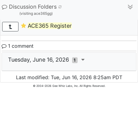
Discussion Folders
(visiting ace365gg)
ACE365 Register
1 comment
Tuesday, June 16, 2026
1
Last modified: Tue, Jun 16, 2026 8:25am PDT
© 2004-2026 Gee Whiz Labs, Inc. All Rights Reserved.