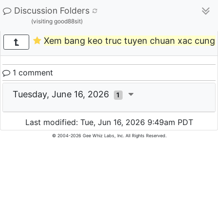
Discussion Folders
(visiting good88sit)
Xem bang keo truc tuyen chuan xac cun
1 comment
Tuesday, June 16, 2026
1
Last modified: Tue, Jun 16, 2026 9:49am PDT
© 2004-2026 Gee Whiz Labs, Inc. All Rights Reserved.